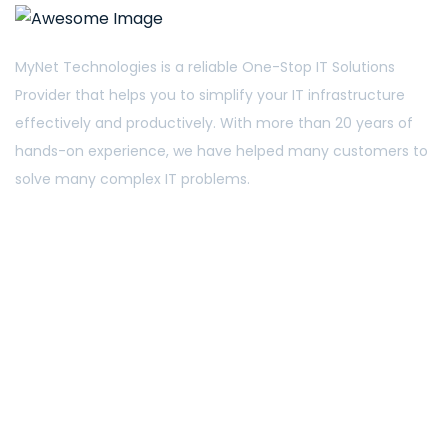
MyNet Technologies is a reliable One-Stop IT Solutions
Provider that helps you to simplify your IT infrastructure
effectively and productively. With more than 20 years of
hands-on experience, we have helped many customers to
solve many complex IT problems.
5 Ang Mo Kio Industrial Park 2A #03-32 Singapore
567760
Phone: +65 6482 4773
sales@mynet.com.sg