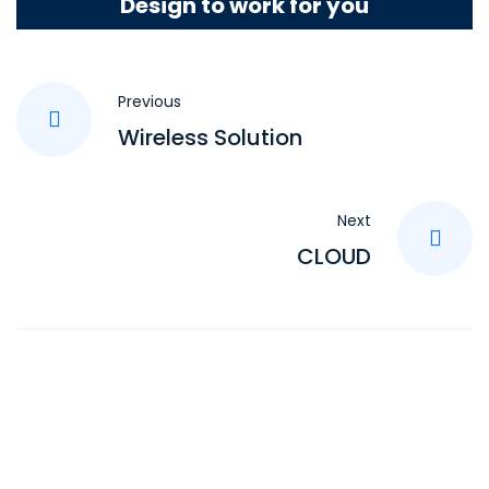
Design to work for you
Previous
Wireless Solution
Next
CLOUD