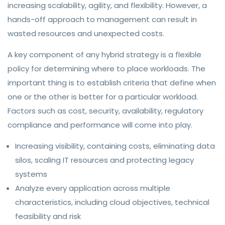
increasing scalability, agility, and flexibility. However, a
hands-off approach to management can result in
wasted resources and unexpected costs.
A key component of any hybrid strategy is a flexible
policy for determining where to place workloads. The
important thing is to establish criteria that define when
one or the other is better for a particular workload.
Factors such as cost, security, availability, regulatory
compliance and performance will come into play.
Increasing visibility, containing costs, eliminating data
silos, scaling IT resources and protecting legacy
systems
Analyze every application across multiple
characteristics, including cloud objectives, technical
feasibility and risk