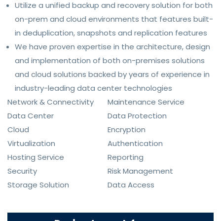
Utilize a unified backup and recovery solution for both
on-prem and cloud environments that features built-
in deduplication, snapshots and replication features
We have proven expertise in the architecture, design
and implementation of both on-premises solutions
and cloud solutions backed by years of experience in
industry-leading data center technologies
Network & Connectivity
Maintenance Service
Data Center
Data Protection
Cloud
Encryption
Virtualization
Authentication
Hosting Service
Reporting
Security
Risk Management
Storage Solution
Data Access