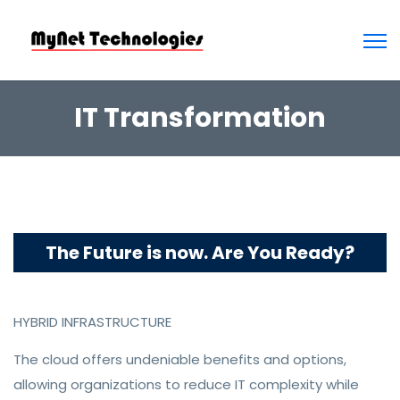
IT Transformation
The Future is now. Are You Ready?
HYBRID INFRASTRUCTURE
The cloud offers undeniable benefits and options,
allowing organizations to reduce IT complexity while